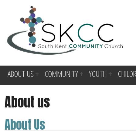
ABOUT US
COMMUNITY
YOUTH
CHILD
About us
About Us