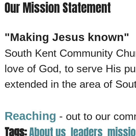
Our Mission Statement
"Making Jesus known"
South Kent Community Churc
love of God, to serve His 
extended in the area of Sou
Reaching
- out to our com
Tags:
About us
leaders
missio