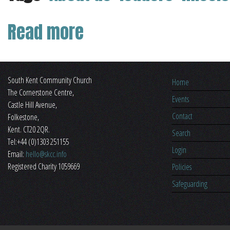
Read more
about About Us
South Kent Community Church
Home
The Cornerstone Centre,
Events
​Castle Hill Avenue,
Contact
Folkestone,
Kent. CT20 2QR.
Search
Tel:+44 (0)1303 251155
Login
Email:
hello@skcc.info
Registered Charity 1059669
Policies
Safeguarding