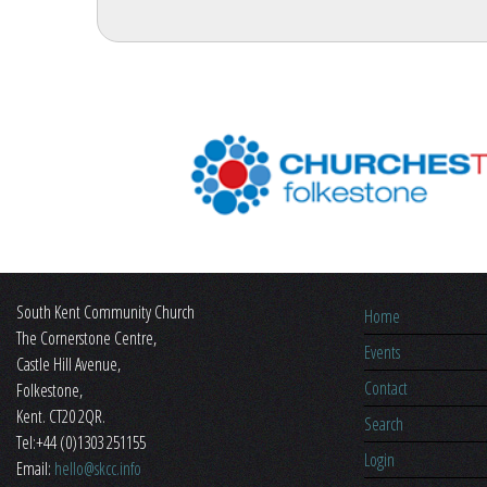
South Kent Community Church
Home
The Cornerstone Centre,
Events
​Castle Hill Avenue,
Contact
Folkestone,
Kent. CT20 2QR.
Search
Tel:+44 (0)1303 251155
Login
Email:
hello@skcc.info