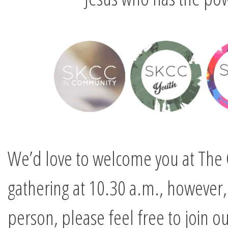
We’d love to welcome you at The 
gathering at 10.30 a.m., however, 
person, please feel free to join ou