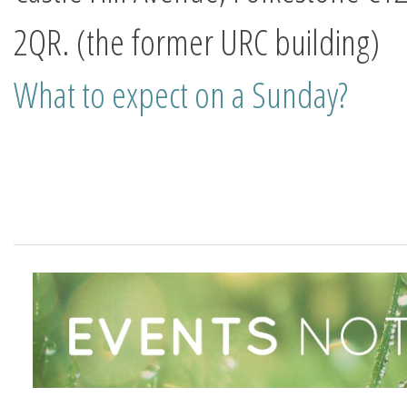
2QR.
(the former URC building)
What to expect on a Sunday?