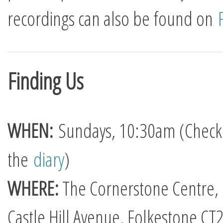
recordings can also be found on
Finding Us
WHEN:
Sundays, 10:30am (Check
the
diary
)
WHERE:
The Cornerstone Centre,
Castle Hill Avenue, Folkestone CT