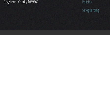
Registered Charity 1059669
Policies
Safeguarding