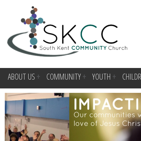
ABOUT US
COMMUNITY
YOUTH
CHILD