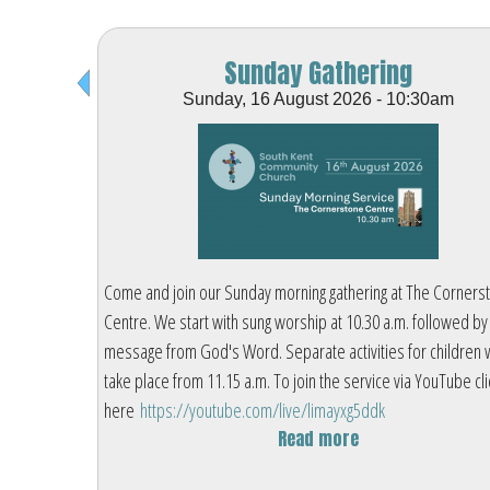
Sunday Gathering
Sunday, 16 August 2026 - 10:30am
ornerstone
Come and join our Sunday morning gathering at The Corners
wed by a
Centre. We start with sung worship at 10.30 a.m. followed by
dren will
message from God's Word. Separate activities for children w
ube click
take place from 11.15 a.m. To join the service via YouTube cli
here
https://youtube.com/live/limayxg5ddk
Read more