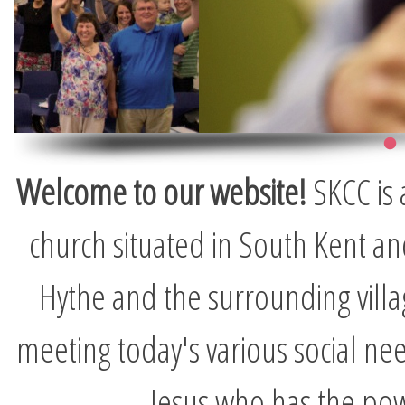
Welcome to our website!
SKCC is 
church situated in South Kent and
Hythe and the surrounding vill
meeting today's various social nee
Jesus who has the pow