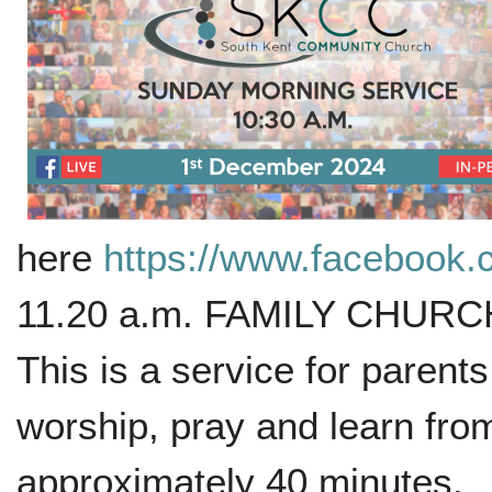
here
https://www.facebook
11.20 a.m. FAMILY CHURCH w
This is a service for parent
worship, pray and learn from
approximately 40 minutes