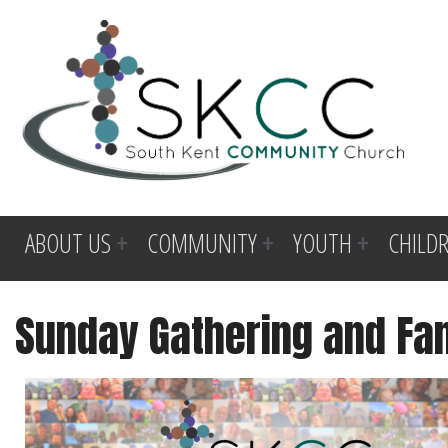
ABOUT US
COMMUNITY
YOUTH
CHILD
Sunday Gathering and Fa