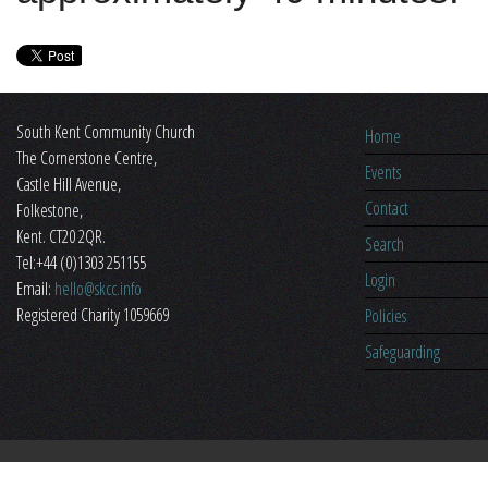
South Kent Community Church
Home
The Cornerstone Centre,
Events
​Castle Hill Avenue,
Contact
Folkestone,
Kent. CT20 2QR.
Search
Tel:+44 (0)1303 251155
Login
Email:
hello@skcc.info
Registered Charity 1059669
Policies
Safeguarding