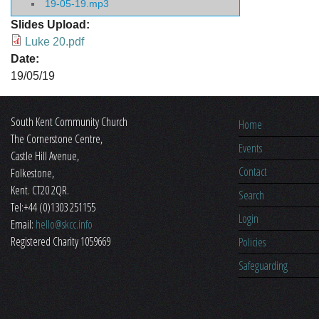
19-05-19.mp3
Slides Upload:
Luke 20.pdf
Date:
19/05/19
South Kent Community Church
Home
The Cornerstone Centre,
Events
​Castle Hill Avenue,
Contact
Folkestone,
Kent. CT20 2QR.
Search
Tel:+44 (0)1303 251155
Login
Email:
hello@skcc.info
Registered Charity 1059669
Policies
Safeguarding