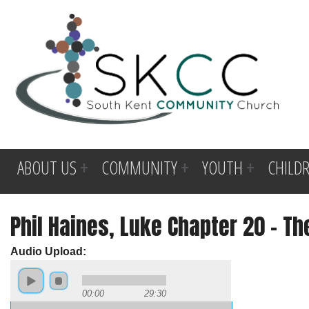
ABOUT US
COMMUNITY
YOUTH
CHILD
Phil Haines, Luke Chapter 20 - Th
Audio Upload:
00:00
29:30