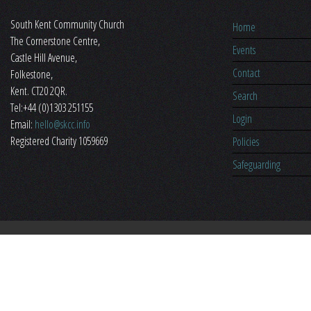
South Kent Community Church
Home
The Cornerstone Centre,
Events
​Castle Hill Avenue,
Contact
Folkestone,
Kent. CT20 2QR.
Search
Tel:+44 (0)1303 251155
Login
Email:
hello@skcc.info
Registered Charity 1059669
Policies
Safeguarding