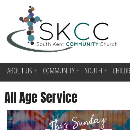
ABOUT US
COMMUNITY
YOUTH
CHILD
All Age Service