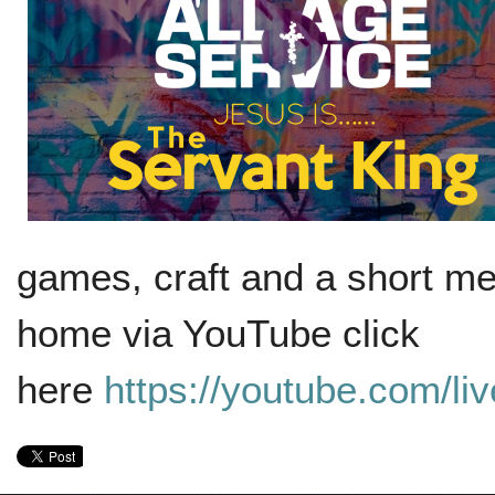
games, craft and a short me
home via YouTube click
here
https://youtube.com/l