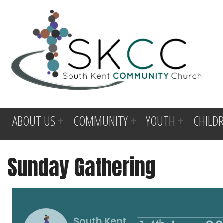
ABOUT US
COMMUNITY
YOUTH
CHILD
Sunday Gathering