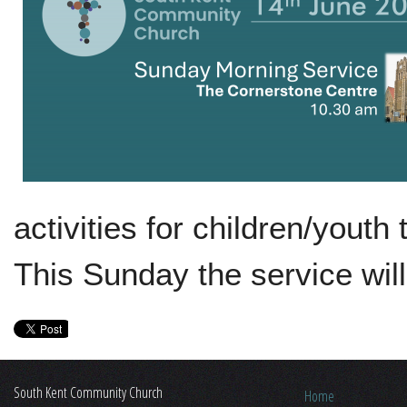
activities for children/yout
This Sunday the service wil
South Kent Community Church
Home