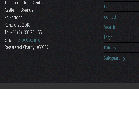
The Cornerstone Centre,
Events
​Castle Hill Avenue,
Contact
Folkestone,
Kent. CT20 2QR.
Search
Tel:+44 (0)1303 251155
Login
Email:
hello@skcc.info
Registered Charity 1059669
Policies
Safeguarding