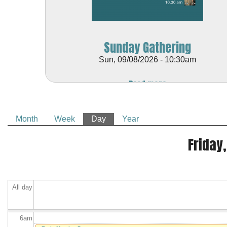
Sunday Gathering
Sun, 09/08/2026 - 10:30am
Before
Read more
1
am
1
am
Month
Week
Day
(active tab)
Year
2
am
Primary tabs
Friday,
3
am
4
am
All day
5
am
6
am