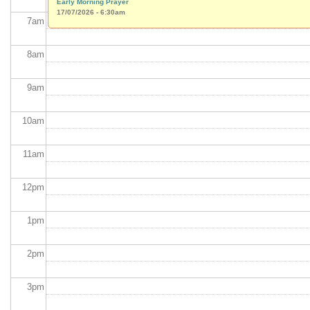
Early Morning Prayer
17/07/2026 - 6:30am
7
am
8
am
9
am
10
am
11
am
12
pm
1
pm
2
pm
3
pm