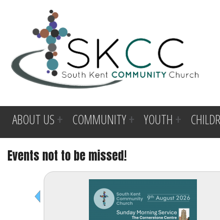
ABOUT US
COMMUNITY
YOUTH
CHILD
Events not to be missed!