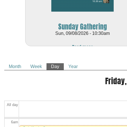
Sunday Gathering
Sun, 09/08/2026 - 10:30am
Before
Read more
1
am
1
am
Month
Week
Day
(active tab)
Year
2
am
Primary tabs
Friday,
3
am
4
am
All day
5
am
6
am