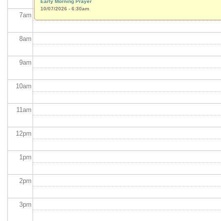
Early Morning Prayer
10/07/2026 - 6:30am
7
am
8
am
9
am
10
am
11
am
12
pm
1
pm
2
pm
3
pm