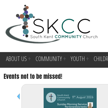
ABOUT US
COMMUNITY
YOUTH
CHILD
Events not to be missed!