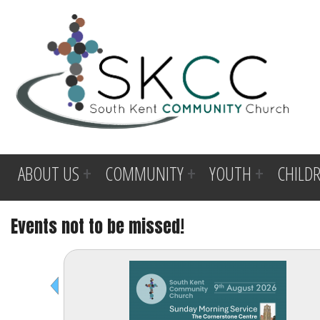
ABOUT US
COMMUNITY
YOUTH
CHILD
Events not to be missed!
Before