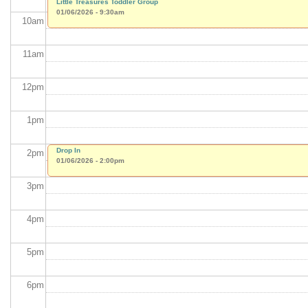
Little Treasures Toddler Group
01/06/2026 - 9:30am
10
am
11
am
12
pm
1
pm
Drop In
2
pm
01/06/2026 - 2:00pm
3
pm
4
pm
5
pm
6
pm