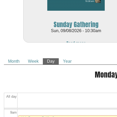
1
am
1
am
Sunday Gathering
2
am
Sun, 09/08/2026 - 10:30am
3
am
Read more
4
am
Month
Week
Day
(active tab)
Year
5
am
Primary tabs
Monday
6
am
7
am
All day
8
am
9
am