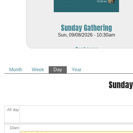
2
am
Sunday Gathering
3
am
Sun, 09/08/2026 - 10:30am
4
am
Read more
5
am
Month
Week
Day
(active tab)
Year
6
am
Primary tabs
Sunday
7
am
8
am
All day
9
am
10
am