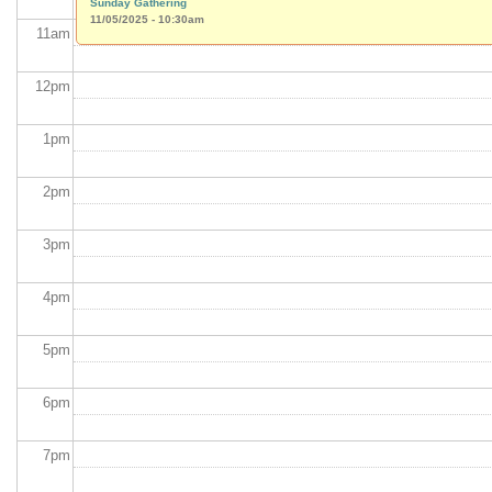
Sunday Gathering
11/05/2025 - 10:30am
11
am
12
pm
1
pm
2
pm
3
pm
4
pm
5
pm
6
pm
7
pm