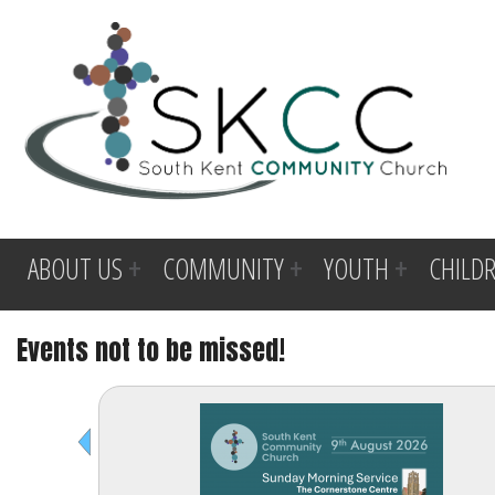
ABOUT US
COMMUNITY
YOUTH
CHILD
Events not to be missed!
Before
1
am
1
am